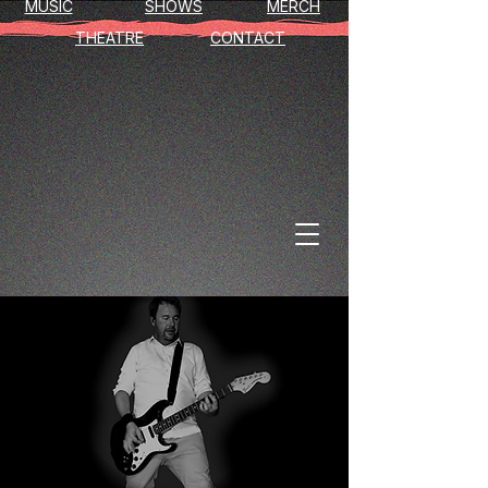
MUSIC
SHOWS
MERCH
THEATRE
CONTACT