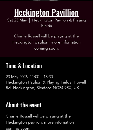
Heckington Pavillion
Sat 23 May
  |  
Heckington Pavilion & Playing
Fields
Charlie Russell will be playing at the
Heckington pavilion, more infomation
coming soon.
Time & Location
23 May 2026, 11:00 – 18:30
Heckington Pavilion & Playing Fields, Howell
Rd, Heckington, Sleaford NG34 9RX, UK
About the event
Charlie Russell will be playing at the 
Heckington pavilion, more infomation 
coming soon.