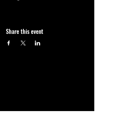
Share this event