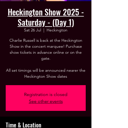
Heckington Show 2025 -
Saturday - (Day 1)
Sat 26 Jul
  |  
Heckington
Charlie Russell is back at the Heckington
Show in the concert marquee! Purchase
show tickets in advance online or on the
gate.
All set timings will be announced nearer the
Heckington Show dates
Registration is closed
See other events
Time & Location