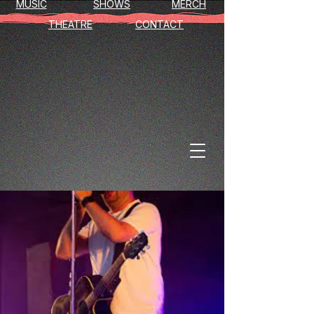
MUSIC
SHOWS
MERCH
THEATRE
CONTACT