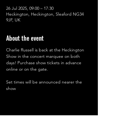
26 Jul 2025, 09:00 – 17:30
Heckington, Heckington, Sleaford NG34
9JF, UK
About the event
Charlie Russell is back at the Heckington 
Show in the concert marquee on both 
days! Purchase show tickets in advance 
online or on the gate.
Set times will be announced nearer the 
show
Share this event