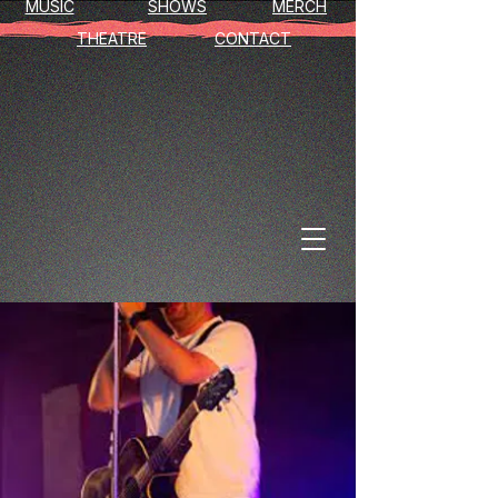
MUSIC
SHOWS
MERCH
THEATRE
CONTACT