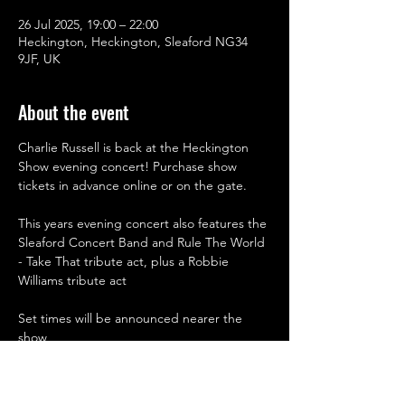
26 Jul 2025, 19:00 – 22:00
Heckington, Heckington, Sleaford NG34
9JF, UK
About the event
Charlie Russell is back at the Heckington 
Show evening concert! Purchase show 
tickets in advance online or on the gate.
This years evening concert also features the 
Sleaford Concert Band and Rule The World 
- Take That tribute act, plus a Robbie 
Williams tribute act
Set times will be announced nearer the 
show