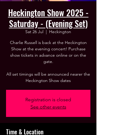
Heckington Show 2025 -
Saturday - (Evening Set)
Sat 26 Jul
  |  
Heckington
Charlie Russell is back at the Heckington
Show at the evening concert! Purchase
show tickets in advance online or on the
gate.
All set timings will be announced nearer the
Heckington Show dates
Registration is closed
See other events
Time & Location