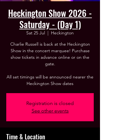
Heckington Show 2026 -
Saturday - (Day 1)
Sat 25 Jul
  |  
Heckington
Charlie Russell is back at the Heckington
Show in the concert marquee! Purchase
show tickets in advance online or on the
gate.
All set timings will be announced nearer the
Heckington Show dates
Registration is closed
See other events
Time & Location