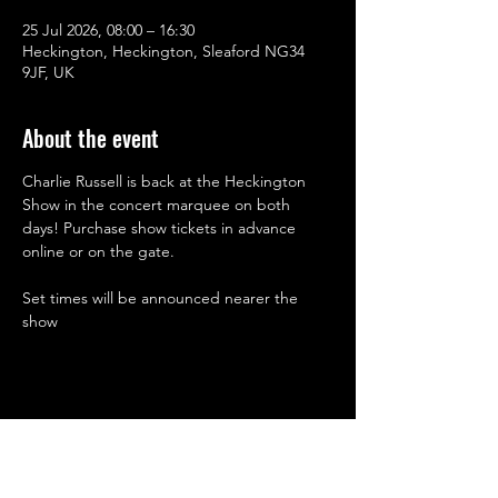
25 Jul 2026, 08:00 – 16:30
Heckington, Heckington, Sleaford NG34
9JF, UK
About the event
Charlie Russell is back at the Heckington 
Show in the concert marquee on both 
days! Purchase show tickets in advance 
online or on the gate.
Set times will be announced nearer the 
show
Share this event