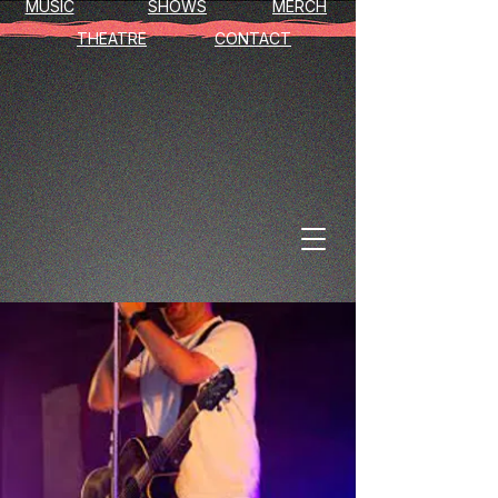
MUSIC
SHOWS
MERCH
THEATRE
CONTACT