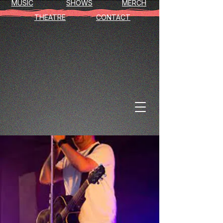
MUSIC
SHOWS
MERCH
THEATRE
CONTACT