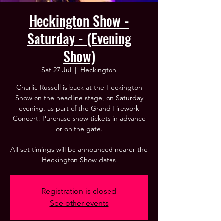
Heckington Show -
Saturday - (Evening
Show)
Sat 27 Jul
  |  
Heckington
Charlie Russell is back at the Heckington
Show on the headline stage, on Saturday
evening, as part of the Grand Firework
Concert! Purchase show tickets in advance
or on the gate.
All set timings will be announced nearer the
Heckington Show dates
Registration is closed
See other events