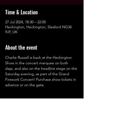
Time & Location
27 Jul 2024, 18:30 – 22:00
Heckington, Heckington, Sleaford NG34
9JF, UK
About the event
Charlie Russell is back at the Heckington 
Show in the concert marquee on both 
days, and also on the headline stage on the 
Saturday evening, as part of the Grand 
Firework Concert! Purchase show tickets in 
advance or on the gate.
Share this event