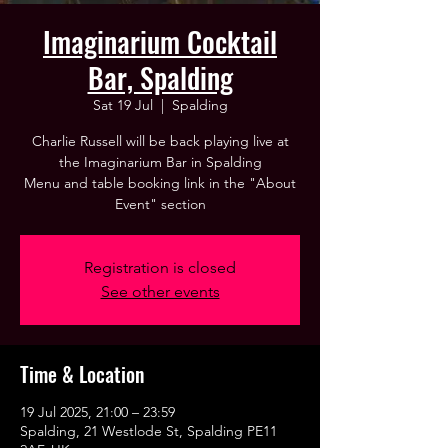
Imaginarium Cocktail
Bar, Spalding
Sat 19 Jul
  |  
Spalding
Charlie Russell will be back playing live at
the Imaginarium Bar in Spalding
Menu and table booking link in the "About
Event" section
Registration is closed
See other events
Time & Location
19 Jul 2025, 21:00 – 23:59
Spalding, 21 Westlode St, Spalding PE11