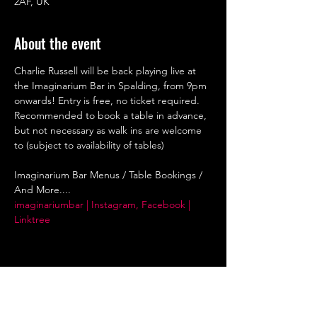
2AF, UK
About the event
Charlie Russell will be back playing live at 
the Imaginarium Bar in Spalding, from 9pm 
onwards! Entry is free, no ticket required. 
Recommended to book a table in advance, 
but not necessary as walk ins are welcome 
to (subject to availability of tables)
Imaginarium Bar Menus / Table Bookings / 
And More....
imaginariumbar | Instagram, Facebook | 
Linktree
Share this event