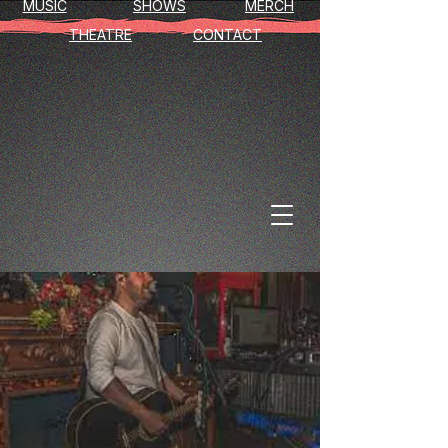
MUSIC
SHOWS
MERCH
THEATRE
CONTACT