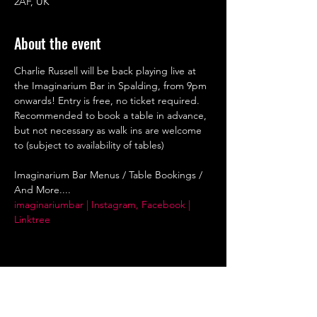
2AF, UK
About the event
Charlie Russell will be back playing live at 
the Imaginarium Bar in Spalding, from 9pm 
onwards! Entry is free, no ticket required. 
Recommended to book a table in advance, 
but not necessary as walk ins are welcome 
to (subject to availability of tables)
Imaginarium Bar Menus / Table Bookings / 
And More....
imaginariumbar | Instagram, Facebook | 
Linktree
Share this event