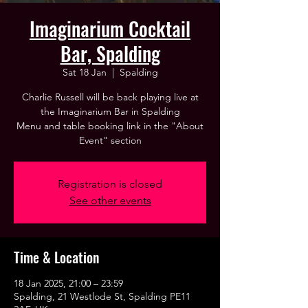
Imaginarium Cocktail
Bar, Spalding
Sat 18 Jan
  |  
Spalding
Charlie Russell will be back playing live at
the Imaginarium Bar in Spalding
Menu and table booking link in the "About
Event" section
Registration is closed
See other events
Time & Location
18 Jan 2025, 21:00 – 23:59
Spalding, 21 Westlode St, Spalding PE11