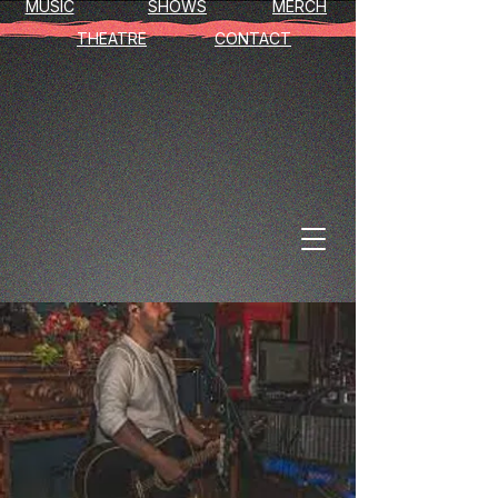
MUSIC
SHOWS
MERCH
THEATRE
CONTACT