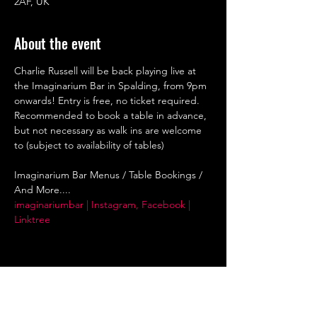
2AF, UK
About the event
Charlie Russell will be back playing live at 
the Imaginarium Bar in Spalding, from 9pm 
onwards! Entry is free, no ticket required. 
Recommended to book a table in advance, 
but not necessary as walk ins are welcome 
to (subject to availability of tables)
Imaginarium Bar Menus / Table Bookings / 
And More....
imaginariumbar | Instagram, Facebook | 
Linktree
Share this event