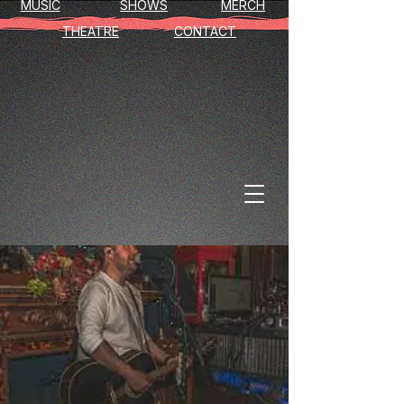
MUSIC
SHOWS
MERCH
THEATRE
CONTACT