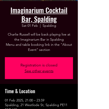
Imaginarium Cocktail
Bar, Spalding
Sat 01 Feb
  |  
Spalding
Charlie Russell will be back playing live at
the Imaginarium Bar in Spalding
Menu and table booking link in the "About
Event" section
Registration is closed
See other events
Time & Location
01 Feb 2025, 21:00 – 23:59
Spalding, 21 Westlode St, Spalding PE11