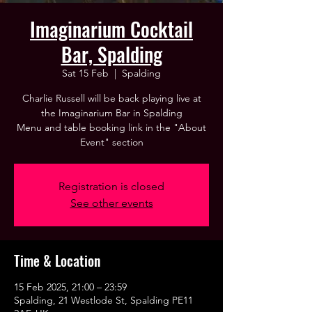
Imaginarium Cocktail
Bar, Spalding
Sat 15 Feb
  |  
Spalding
Charlie Russell will be back playing live at
the Imaginarium Bar in Spalding
Menu and table booking link in the "About
Event" section
Registration is closed
See other events
Time & Location
15 Feb 2025, 21:00 – 23:59
Spalding, 21 Westlode St, Spalding PE11