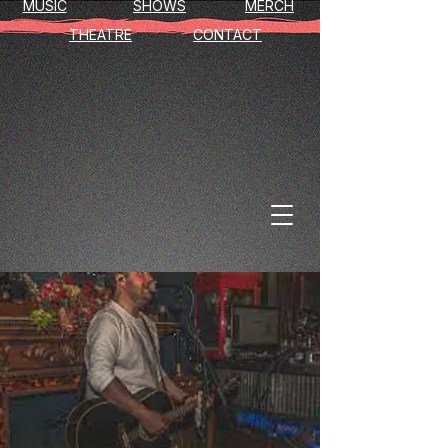
MUSIC
SHOWS
MERCH
THEATRE
CONTACT