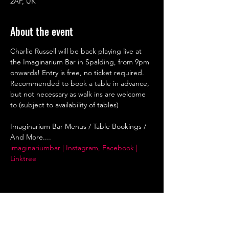
2AF, UK
About the event
Charlie Russell will be back playing live at 
the Imaginarium Bar in Spalding, from 9pm 
onwards! Entry is free, no ticket required. 
Recommended to book a table in advance, 
but not necessary as walk ins are welcome 
to (subject to availability of tables)
Imaginarium Bar Menus / Table Bookings / 
And More....
imaginariumbar | Instagram, Facebook | 
Linktree
Share this event