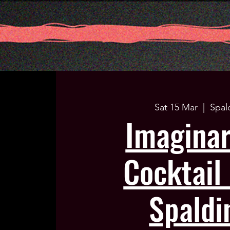
Sat 15 Mar
  |  
Spal
Imagina
Cocktail 
Spaldi