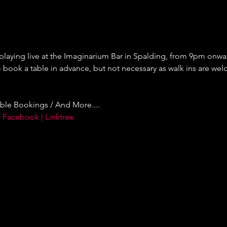
 playing live at the Imaginarium Bar in Spalding, from 9pm onward
ok a table in advance, but not necessary as walk ins are welc
ble Bookings / And More....
 Facebook | Linktree