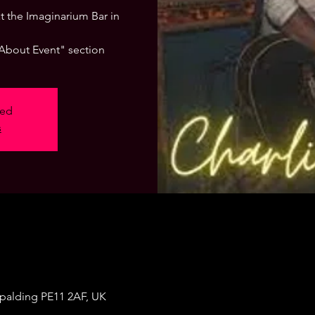
 at the Imaginarium Bar in
"About Event" section
sed
s
Spalding PE11 2AF, UK