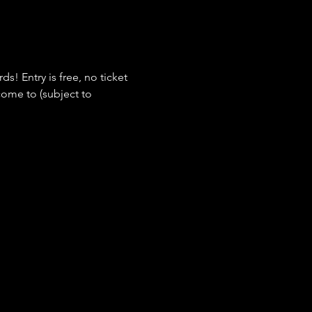
s! Entry is free, no ticket 
ome to (subject to 