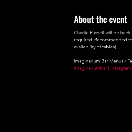
About the event
Charlie Russell will be back
required. Recommended to bo
availability of tables)
Imaginarium Bar Menus / Ta
imaginariumbar | Instagram,