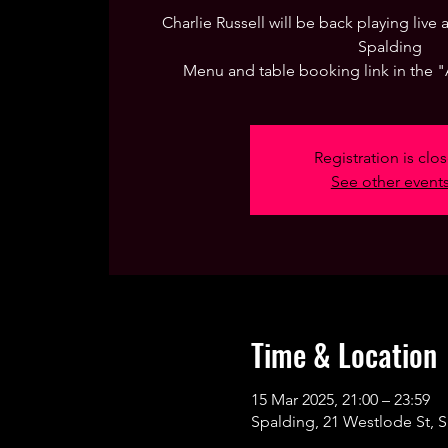
Charlie Russell will be back playing live
Spalding
Menu and table booking link in the 
Registration is clo
See other event
Time & Location
15 Mar 2025, 21:00 – 23:59
Spalding, 21 Westlode St, 