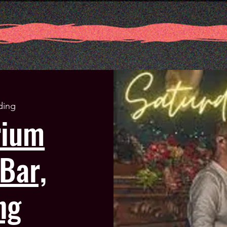
ding
rium
Bar,
ng