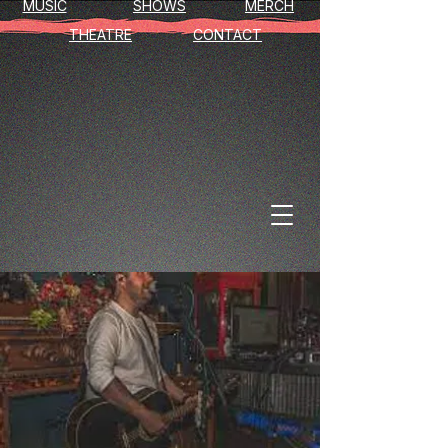
MUSIC
SHOWS
MERCH
THEATRE
CONTACT