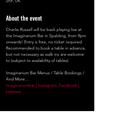
2AF, UK
About the event
Charlie Russell will be back playing live at 
the Imaginarium Bar in Spalding, from 9pm 
onwards! Entry is free, no ticket required. 
Recommended to book a table in advance, 
but not necessary as walk ins are welcome 
to (subject to availability of tables)
Imaginarium Bar Menus / Table Bookings / 
And More....
imaginariumbar | Instagram, Facebook | 
Linktree
Share this event