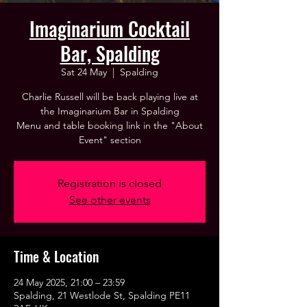
Imaginarium Cocktail
Bar, Spalding
Sat 24 May
  |  
Spalding
Charlie Russell will be back playing live at
the Imaginarium Bar in Spalding
Menu and table booking link in the "About
Event" section
Registration is closed
See other events
Time & Location
24 May 2025, 21:00 – 23:59
Spalding, 21 Westlode St, Spalding PE11