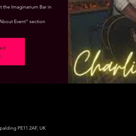
 at the Imaginarium Bar in
"About Event" section
sed
s
Spalding PE11 2AF, UK