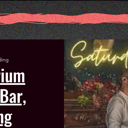
ding
rium
Bar,
ng