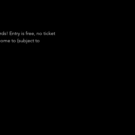
s! Entry is free, no ticket 
ome to (subject to 