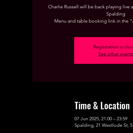
Charlie Russell will be back playing live
Spalding
Menu and table booking link in the 
Registration is clo
See other event
Time & Location
07 Jun 2025, 21:00 – 23:59
Spalding, 21 Westlode St, 