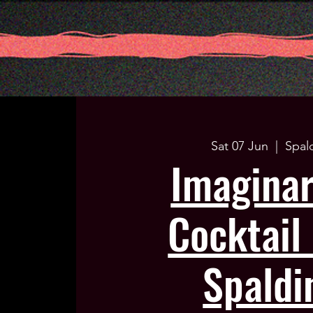
Sat 07 Jun
  |  
Spal
Imagina
Cocktail 
Spaldi