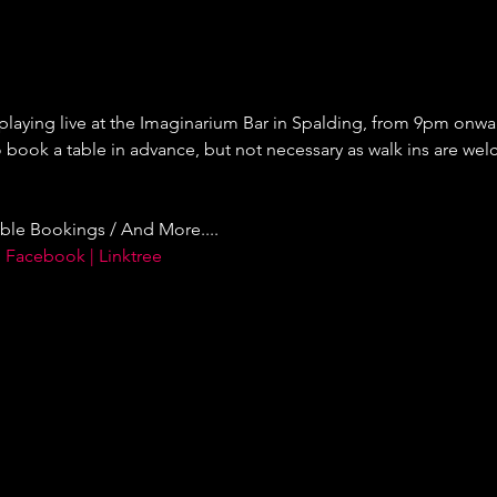
 playing live at the Imaginarium Bar in Spalding, from 9pm onward
ok a table in advance, but not necessary as walk ins are welc
ble Bookings / And More....
 Facebook | Linktree