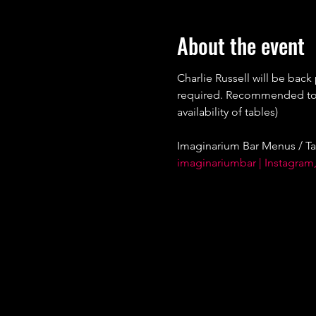
About the event
Charlie Russell will be back
required. Recommended to bo
availability of tables)
Imaginarium Bar Menus / Ta
imaginariumbar | Instagram,