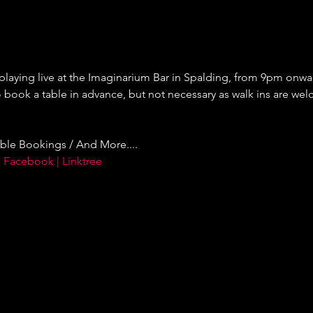
 playing live at the Imaginarium Bar in Spalding, from 9pm onward
ok a table in advance, but not necessary as walk ins are welc
ble Bookings / And More....
 Facebook | Linktree