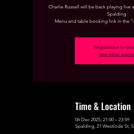
Charlie Russell will be back playing live
Spalding
Menu and table booking link in the 
Registration is clo
See other event
Time & Location
06 Dec 2025, 21:00 – 23:59
Spalding, 21 Westlode St, 