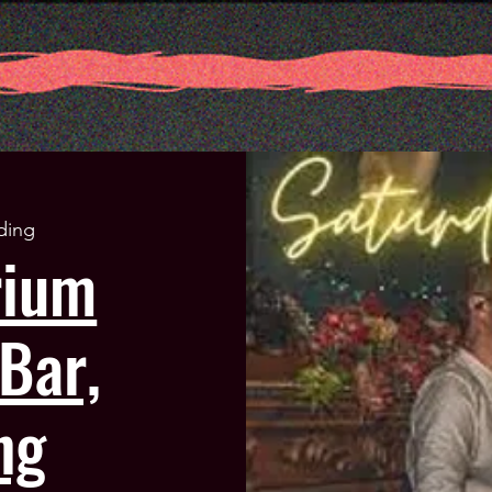
ding
rium
Bar,
ng