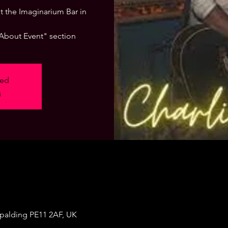
 at the Imaginarium Bar in
"About Event" section
sed
s
Spalding PE11 2AF, UK