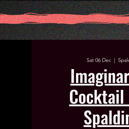
Sat 06 Dec
  |  
Spal
Imagina
Cocktail 
Spaldi