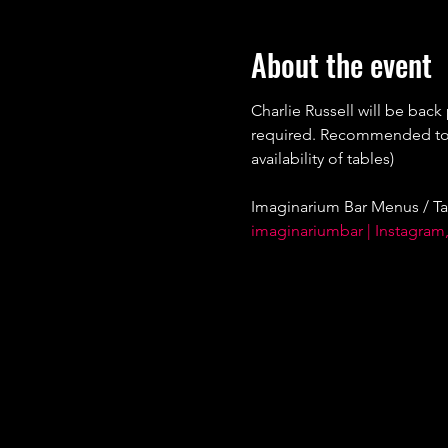
About the event
Charlie Russell will be back
required. Recommended to bo
availability of tables)
Imaginarium Bar Menus / Ta
imaginariumbar | Instagram,