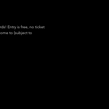
s! Entry is free, no ticket 
ome to (subject to 