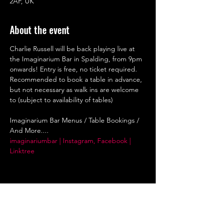
2AF, UK
About the event
Charlie Russell will be back playing live at 
the Imaginarium Bar in Spalding, from 9pm 
onwards! Entry is free, no ticket required. 
Recommended to book a table in advance, 
but not necessary as walk ins are welcome 
to (subject to availability of tables)
Imaginarium Bar Menus / Table Bookings / 
And More....
imaginariumbar | Instagram, Facebook | 
Linktree
Share this event