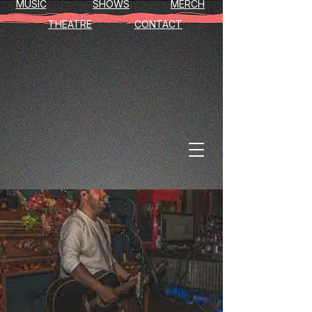
MUSIC
SHOWS
MERCH
THEATRE
CONTACT