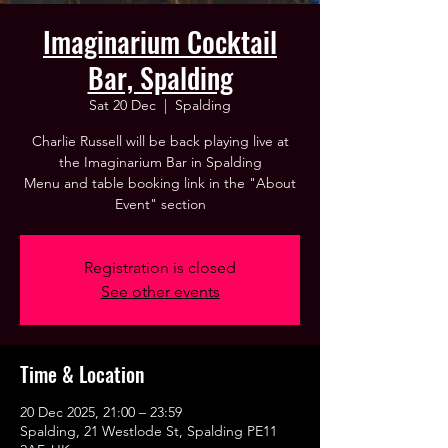
Imaginarium Cocktail
Bar, Spalding
Sat 20 Dec
  |  
Spalding
Charlie Russell will be back playing live at
the Imaginarium Bar in Spalding
Menu and table booking link in the "About
Event" section
Registration is closed
See other events
Time & Location
20 Dec 2025, 21:00 – 23:59
Spalding, 21 Westlode St, Spalding PE11