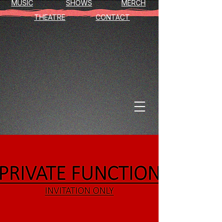
MUSIC
SHOWS
MERCH
THEATRE
CONTACT