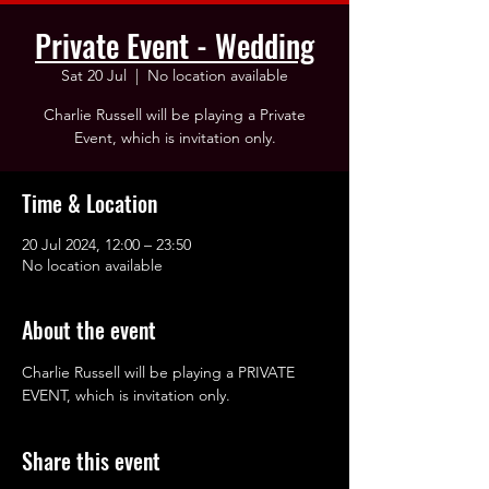
Private Event - Wedding
Sat 20 Jul
  |  
No location available
Charlie Russell will be playing a Private
Event, which is invitation only.
Time & Location
20 Jul 2024, 12:00 – 23:50
No location available
About the event
Charlie Russell will be playing a PRIVATE 
EVENT, which is invitation only.
Share this event