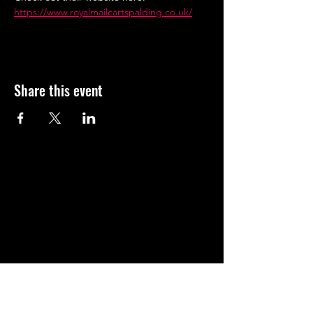
https://www.royalmailcartspalding.co.uk/
Share this event