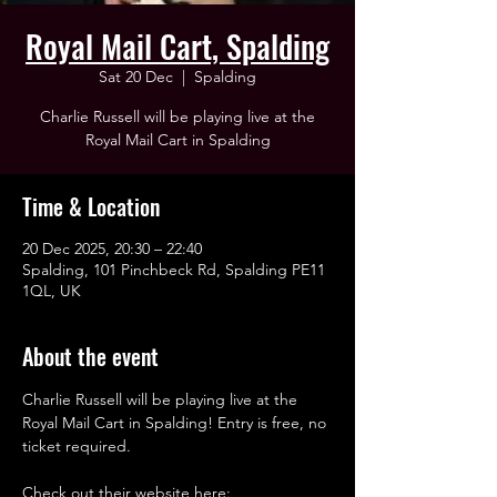
Royal Mail Cart, Spalding
Sat 20 Dec
  |  
Spalding
Charlie Russell will be playing live at the
Royal Mail Cart in Spalding
Time & Location
20 Dec 2025, 20:30 – 22:40
Spalding, 101 Pinchbeck Rd, Spalding PE11
1QL, UK
About the event
Charlie Russell will be playing live at the 
Royal Mail Cart in Spalding! Entry is free, no 
ticket required. 
Check out their website here: 