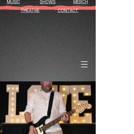
MUSIC
SHOWS
MERCH
THEATRE
CONTACT