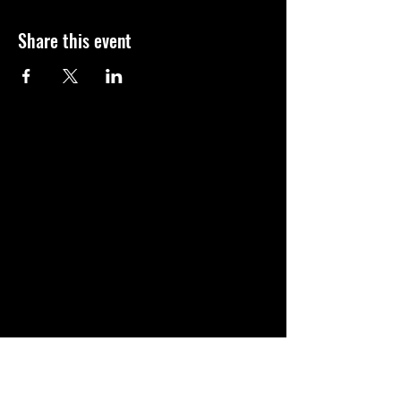
Share this event