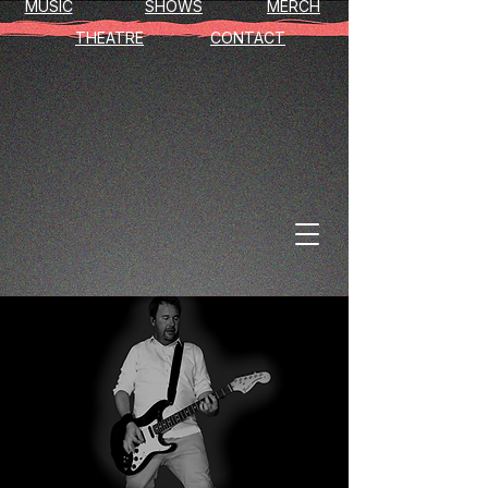
MUSIC
SHOWS
MERCH
THEATRE
CONTACT