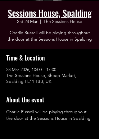
Sessions House, Spalding
Sat 28 Mar
  |  
The Sessions House
Charlie Russell will be playing throughout
the door at the Sessions House in Spalding
Time & Location
28 Mar 2026, 10:00 – 17:00
The Sessions House, Sheep Market,
Spalding PE11 1BB, UK
About the event
Charlie Russell will be playing throughout 
the door at the Sessions House in Spalding