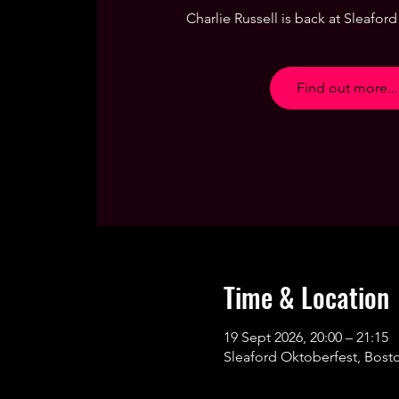
Charlie Russell is back at Sleaford 
Find out more...
Time & Location
19 Sept 2026, 20:00 – 21:15
Sleaford Oktoberfest, Bost