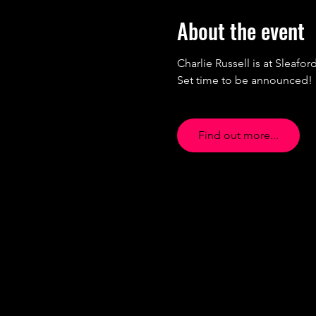
About the event
Charlie Russell is at Sleaford
Set time to be announced!
Find out more...