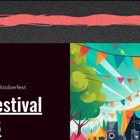
ktoberfest
stival
6