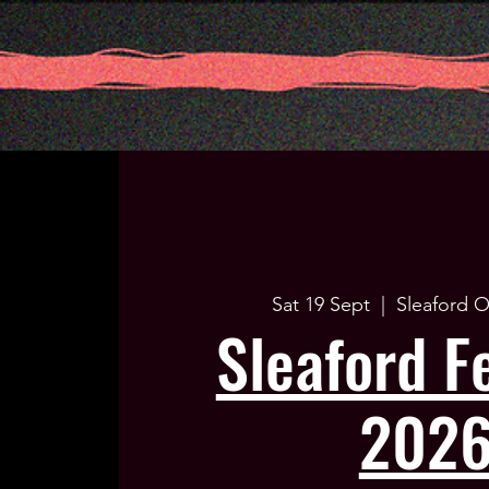
Sat 19 Sept
  |  
Sleaford O
Sleaford Fe
202