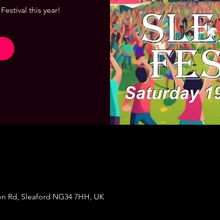
Festival this year!
on Rd, Sleaford NG34 7HH, UK