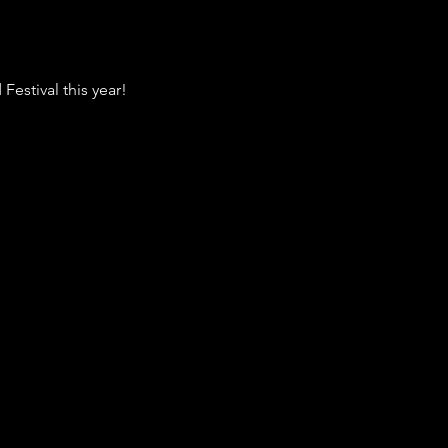
 Festival this year! 