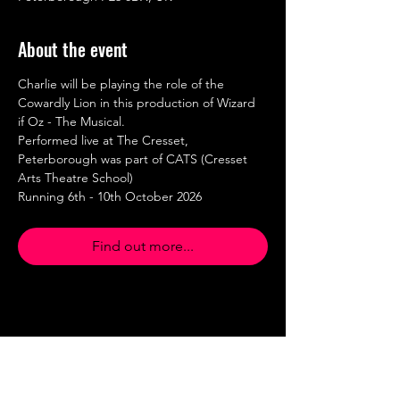
About the event
Charlie will be playing the role of the 
Cowardly Lion in this production of Wizard 
if Oz - The Musical.
Performed live at The Cresset, 
Peterborough was part of CATS (Cresset 
Arts Theatre School)
Running 6th - 10th October 2026
Find out more...
Share this event