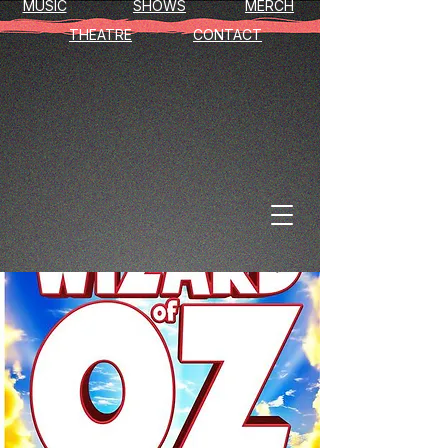
MUSIC
SHOWS
MERCH
THEATRE
CONTACT