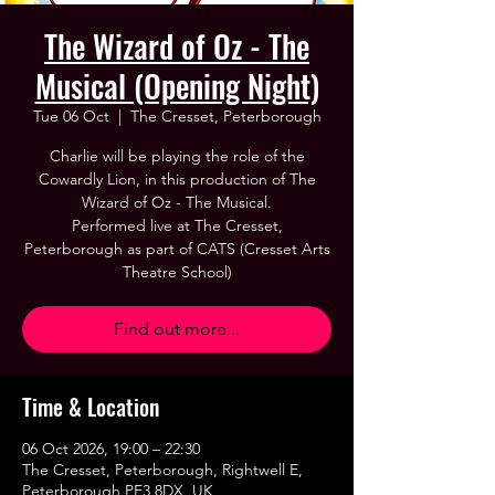
The Wizard of Oz - The
Musical (Opening Night)
Tue 06 Oct
  |  
The Cresset, Peterborough
Charlie will be playing the role of the
Cowardly Lion, in this production of The
Wizard of Oz - The Musical.
Performed live at The Cresset,
Peterborough as part of CATS (Cresset Arts
Theatre School)
Find out more...
Time & Location
06 Oct 2026, 19:00 – 22:30
The Cresset, Peterborough, Rightwell E,
Peterborough PE3 8DX, UK