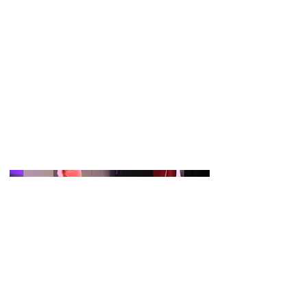
Charlie played the lead part of Carl (the
shows villain) in Ghost - the Musical.
The show was on at the South Holland
Centre in Spalding, running from 9th -
12th November 2022.
The show was put on by SADOS
(Spalding Amateur Dramatic and
Operatic Socitey)