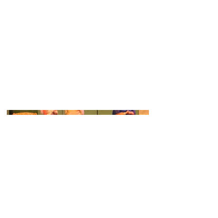
Charlie played role of Simon, in this
production of The Game's A'Foot, put
on by SADOS (Spalding Amateur
Dramatic and Operatic Society).
The show ran from 23rd - 26th
November 2016 at the South Holland
Centre in Spalding