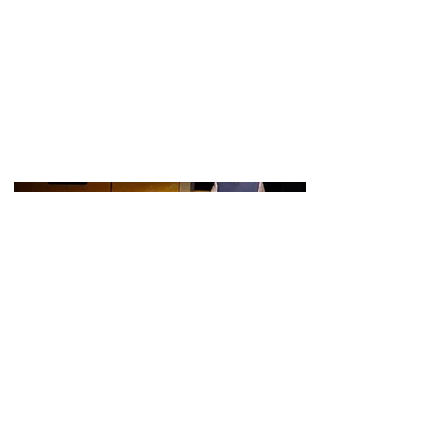
Charlie Russell played the older Alan
Bennet this production of The Lady In
The Van.
The show ran from 7th-9th April 2023 at
the Black Friars Theatre in Boston